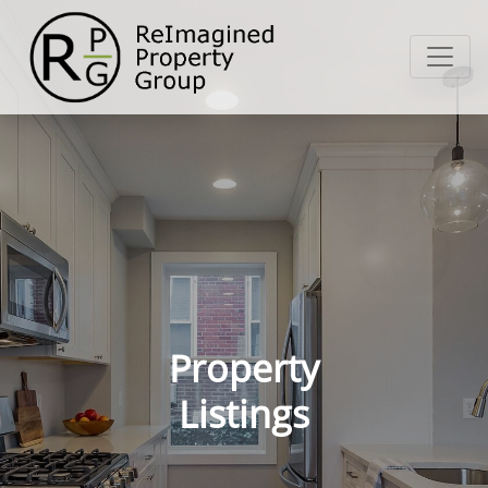
Property
Listings