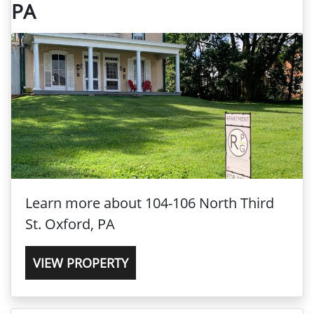
PA
Learn more about 104-106 North Third
St. Oxford, PA
VIEW PROPERTY