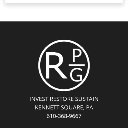
INVEST RESTORE SUSTAIN
KENNETT SQUARE, PA
610-368-9667