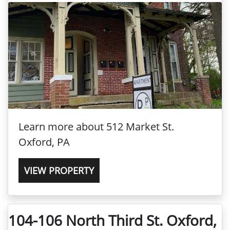
Learn more about 512 Market St.
Oxford, PA
VIEW PROPERTY
104-106 North Third St. Oxford,