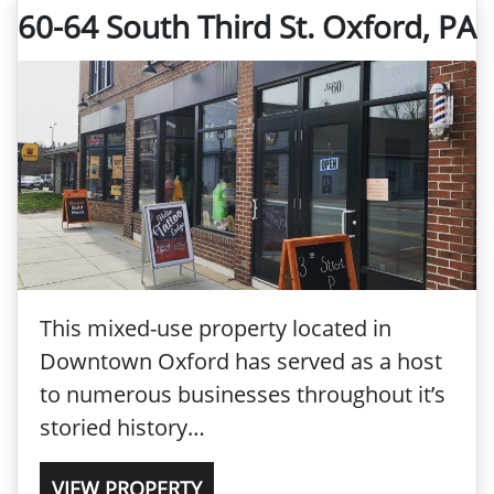
60-64 South Third St. Oxford, PA
This mixed-use property located in
Downtown Oxford has served as a host
to numerous businesses throughout it’s
storied history…
VIEW PROPERTY