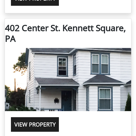
402 Center St. Kennett Square,
PA
VIEW PROPERTY