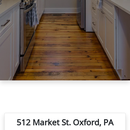
512 Market St. Oxford, PA